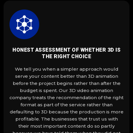
HONEST ASSESSMENT OF WHETHER 3D IS
THE RIGHT CHOICE
We tell you when a simpler approach would
serve your content better than 3D animation
before the project begins rather than after the
budget is spent. Our 3D video animation
company treats the recommendation of the right
format as part of the service rather than
defaulting to 3D because the production is more
profitable. The businesses that trust us with
their most important content do so partly