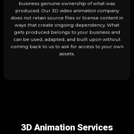
business genuine ownership of what was
produced. Our 3D video animation company
does not retain source files or license content in
ways that create ongoing dependency. What
gets produced belongs to your business and
can be used, adapted, and built upon without
coming back to us to ask for access to your own
assets.
3D Animation Services