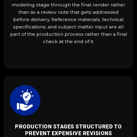
modeling stage through the final render rather
than as a review note that gets addressed
before delivery. Reference materials, technical
specifications, and subject matter input are all
part of the production process rather than a final
check at the end of it.
PRODUCTION STAGES STRUCTURED TO
PREVENT EXPENSIVE REVISIONS