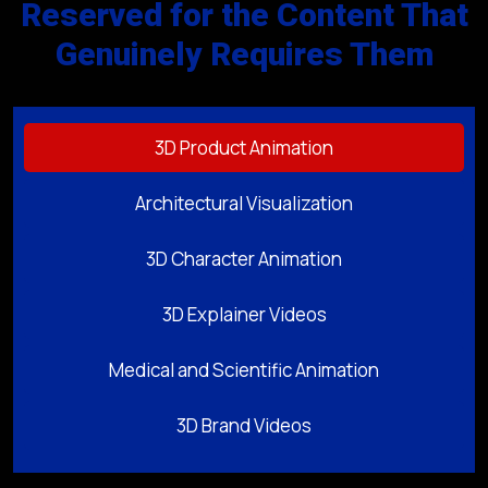
Reserved for the Content That
Genuinely Requires Them
3D Product Animation
Architectural Visualization
3D Character Animation
3D Explainer Videos
Medical and Scientific Animation
3D Brand Videos