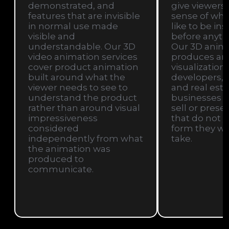
demonstrated, and
give viewers
features that are invisible
sense of what 
in normal use made
like to be in
visible and
before anythi
understandable. Our 3D
Our 3D anim
video animation services
produces arc
cover product animation
visualization 
built around what the
developers, a
viewer needs to see to
and real esta
understand the product
businesses t
rather than around visual
sell or prese
impressiveness
that do not ye
considered
form they wil
independently from what
take.
the animation was
produced to
communicate.