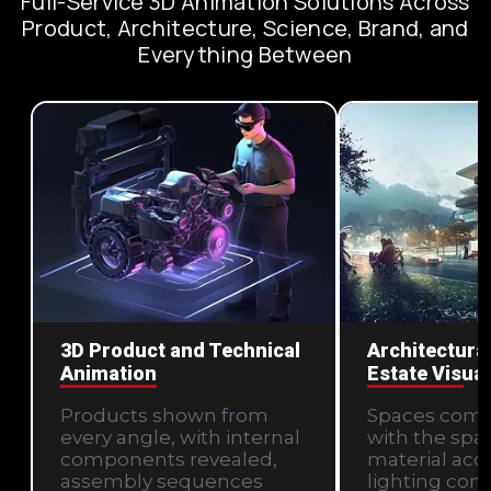
Full-Service 3D Animation Solutions Across
Product, Architecture, Science, Brand, and
Everything Between
3D Product and Technical
Architectural
Animation
Estate Visual
Products shown from
Spaces com
every angle, with internal
with the spati
components revealed,
material acc
assembly sequences
lighting cond