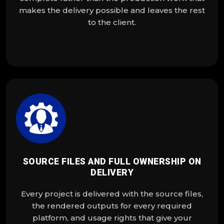
makes the delivery possible and leaves the rest
to the client.
SOURCE FILES AND FULL OWNERSHIP ON
DELIVERY
Every project is delivered with the source files,
the rendered outputs for every required
platform, and usage rights that give your