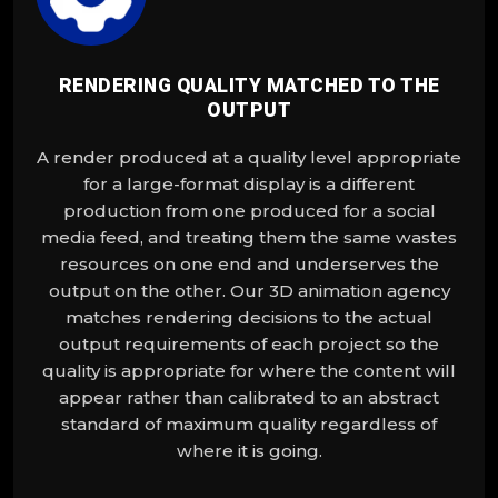
RENDERING QUALITY MATCHED TO THE
OUTPUT
A render produced at a quality level appropriate
for a large-format display is a different
production from one produced for a social
media feed, and treating them the same wastes
resources on one end and underserves the
output on the other. Our 3D animation agency
matches rendering decisions to the actual
output requirements of each project so the
quality is appropriate for where the content will
appear rather than calibrated to an abstract
standard of maximum quality regardless of
where it is going.