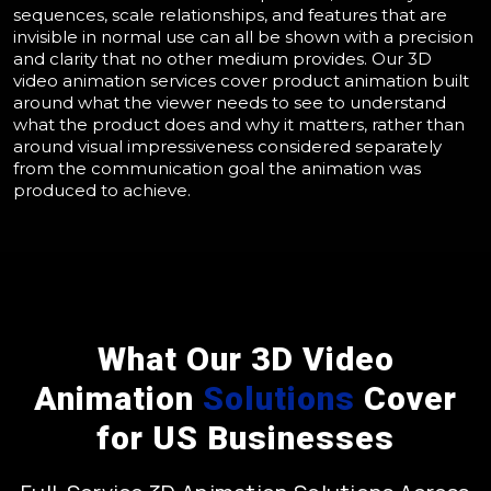
sequences, scale relationships, and features that are
invisible in normal use can all be shown with a precision
and clarity that no other medium provides. Our 3D
video animation services cover product animation built
around what the viewer needs to see to understand
what the product does and why it matters, rather than
around visual impressiveness considered separately
from the communication goal the animation was
produced to achieve.
What Our 3D Video
Animation
Solutions
Cover
for US Businesses