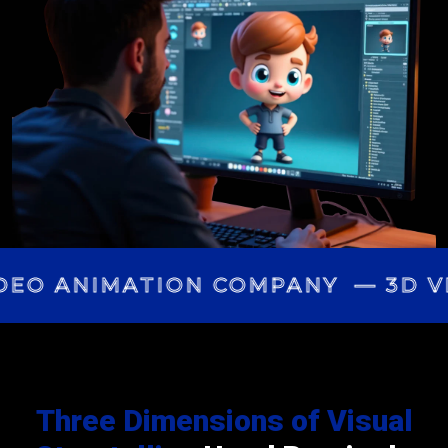
DEO ANIMATION COMPANY — 3D VI
Three Dimensions of Visual