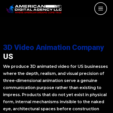
3D Video Animation Company
US
We produce 3D animated video for US businesses
where the depth, realism, and visual precision of
three-dimensional animation serve a genuine
communication purpose rather than existing to
impress. Products that do not yet exist in physical
form, internal mechanisms invisible to the naked
eye, architectural spaces before construction