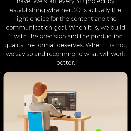
have. We start every 3D project by
establishing whether 3D is actually the
right choice for the content and the
communication goal. When it is, we build
it with the precision and the production
quality the format deserves. When it is not,
we say so and recommend what will work
better.