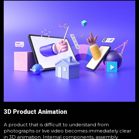
3D Product Animation
A product that is difficult to understand from
photographs or live video becomes immediately clear
in 3D animation. Internal components, assembly