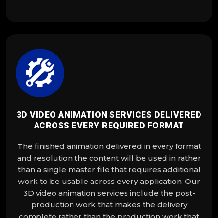
3D VIDEO ANIMATION SERVICES DELIVERED
ACROSS EVERY REQUIRED FORMAT
The finished animation delivered in every format
and resolution the content will be used in rather
than a single master file that requires additional
work to be usable across every application. Our
3D video animation services include the post-
production work that makes the delivery
complete rather than the production work that