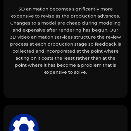
3D animation becomes significantly more
expensive to revise as the production advances.
Changes to a model are cheap during modeling
and expensive after rendering has begun. Our
3D video animation services structure the review
process at each production stage so feedback is
collected and incorporated at the point where
acting on it costs the least rather than at the
point where it has become a problem that is
expensive to solve.