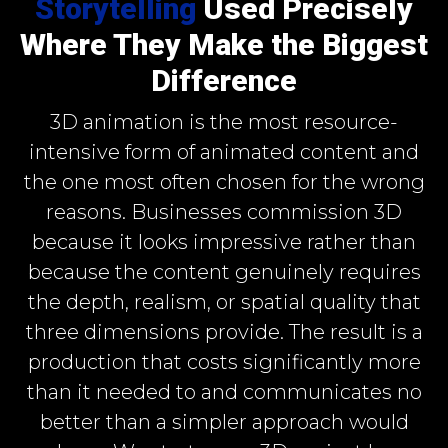
Storytelling
Used Precisely
Where They Make the Biggest
Difference
3D animation is the most resource-
intensive form of animated content and
the one most often chosen for the wrong
reasons. Businesses commission 3D
because it looks impressive rather than
because the content genuinely requires
the depth, realism, or spatial quality that
three dimensions provide. The result is a
production that costs significantly more
than it needed to and communicates no
better than a simpler approach would