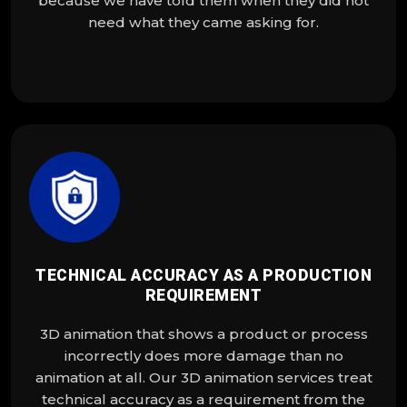
because we have told them when they did not
need what they came asking for.
TECHNICAL ACCURACY AS A PRODUCTION
REQUIREMENT
3D animation that shows a product or process
incorrectly does more damage than no
animation at all. Our 3D animation services treat
technical accuracy as a requirement from the