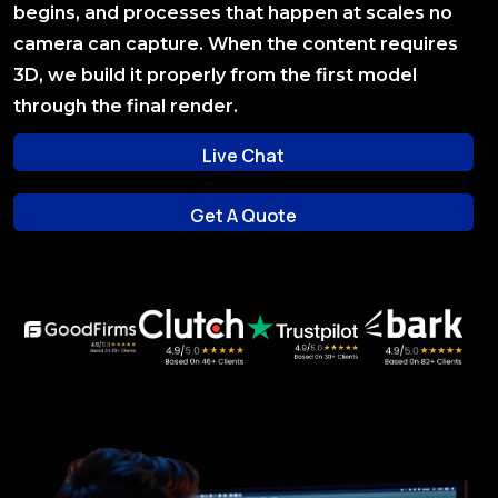
begins, and processes that happen at scales no
camera can capture. When the content requires
3D, we build it properly from the first model
through the final render.
Live Chat
Live Chat
Get A Quote
Get A Quote