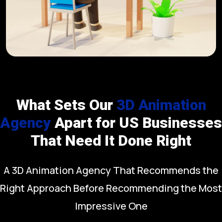
What Sets Our
3D Animation
Agency
Apart for US Businesses
That Need It Done Right
A 3D Animation Agency That Recommends the
Right Approach Before Recommending the Most
Impressive One