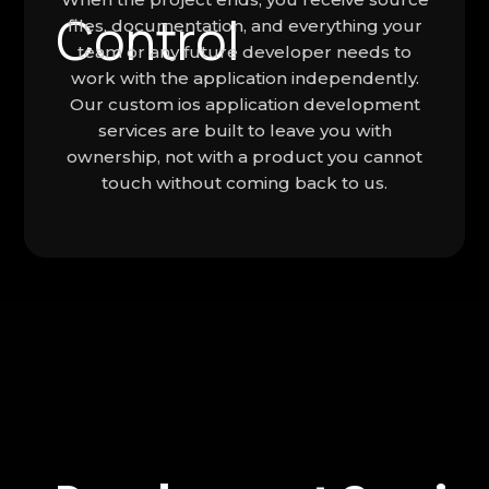
files, documentation, and everything your
team or any future developer needs to
work with the application independently.
Our custom ios application development
services are built to leave you with
ownership, not with a product you cannot
touch without coming back to us.