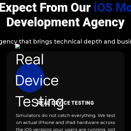
 Expect From Our
iOS Mo
Development Agency
cy that brings technical depth and busine
REAL DEVICE TESTING
Simulators do not catch everything. We test
on actual iPhone and iPad hardware across
the iOS versions your users are running, not