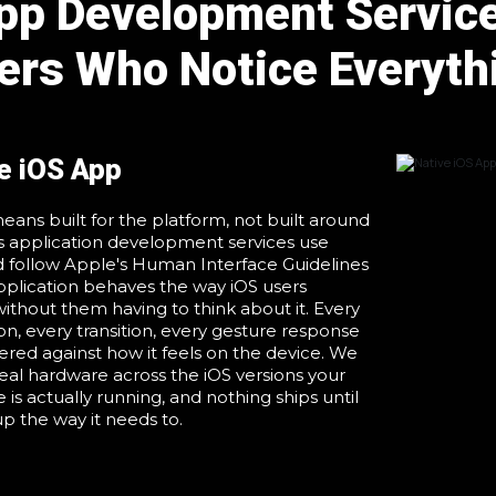
p Development Service
ers Who Notice Everyth
e iOS App
eans built for the platform, not built around
ios application development services use
d follow Apple's Human Interface Guidelines
pplication behaves the way iOS users
ithout them having to think about it. Every
ion, every transition, every gesture response
dered against how it feels on the device. We
real hardware across the iOS versions your
 is actually running, and nothing ships until
up the way it needs to.