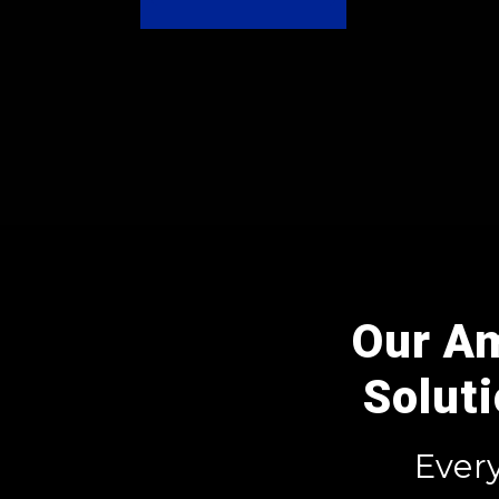
Our A
Solut
Ever