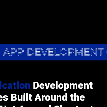
 APP DEVELOPMENT 
ication
Development
es Built Around the