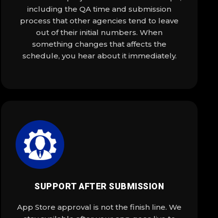
including the QA time and submission
process that other agencies tend to leave
out of their initial numbers. When
something changes that affects the
schedule, you hear about it immediately.
SUPPORT AFTER SUBMISSION
App Store approval is not the finish line. We