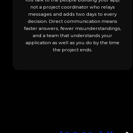
not a project coordinator who relays
messages and adds two days to every
decision. Direct communication means
faster answers, fewer misunderstandings,
and a team that understands your
application as well as you do by the time
the project ends.