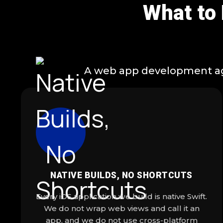
What to
A web app development agen
NATIVE BUILDS, NO SHORTCUTS
Every iOS application we build is native Swift.
We do not wrap web views and call it an
app, and we do not use cross-platform