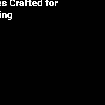
s Crafted for
ing