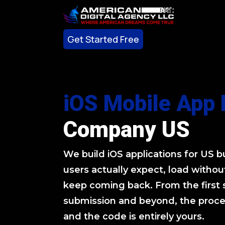
Get Started Free
Get Started Free
iOS Mobile App
Company US
We build iOS applications for US 
users actually expect, load without
keep coming back. From the first 
submission and beyond, the proces
and the code is entirely yours.