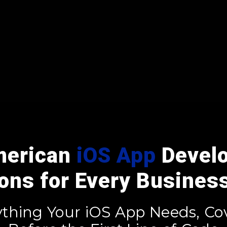
merican
iOS App
Devel
ions for Every Busines
ything Your iOS App Needs, Co