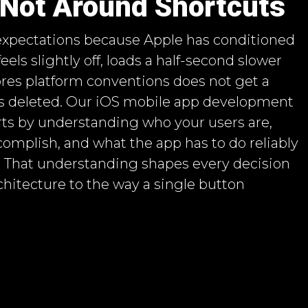
 Not Around Shortcuts
 expectations because Apple has conditioned
eels slightly off, loads a half-second slower
nores platform conventions does not get a
ts deleted. Our iOS mobile app development
ts by understanding who your users are,
omplish, and what the app has to do reliably
. That understanding shapes every decision
chitecture to the way a single button