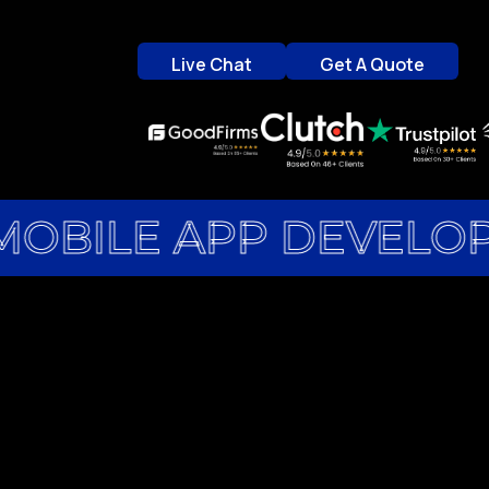
Live Chat
Get A Quote
Live Chat
Get A Quote
MOBILE APP DEVELO