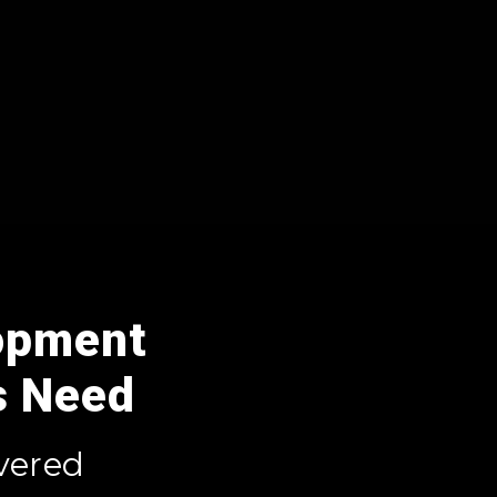
opment
s Need
vered