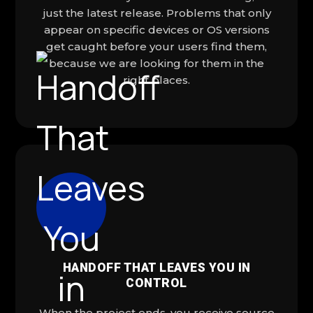
just the latest release. Problems that only
appear on specific devices or OS versions
get caught before your users find them,
because we are looking for them in the
right places.
HANDOFF THAT LEAVES YOU IN
CONTROL
When the project ends, you receive source