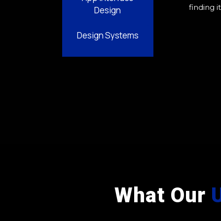
finding i
Design
Design Systems
What Our