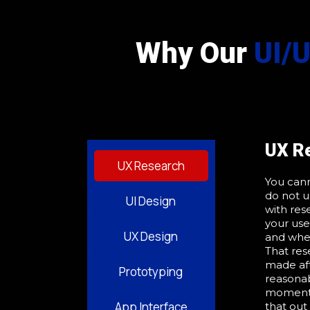
Why Our
UI/
UX R
UX Research
You cann
do not u
UI Design
with res
your use
UX Design
and wher
That res
made af
Prototyping
reasonab
moment a
App Interface
that out