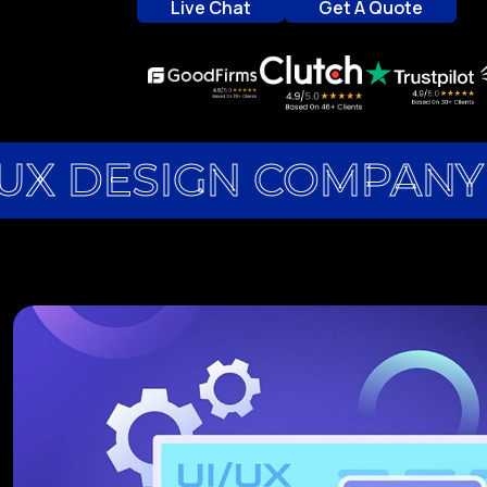
Live Chat
Get A Quote
Live Chat
Get A Quote
UX DESIGN COMPANY 