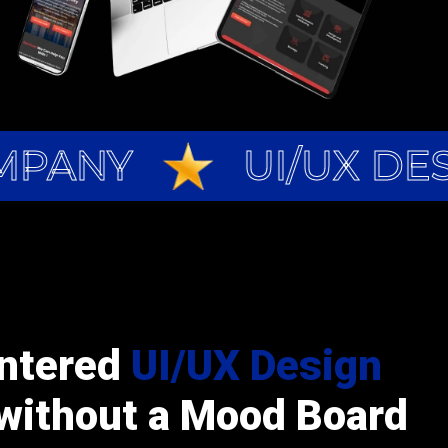
MPANY
UI/UX DE
ntered
UI/UX Design
without a Mood Board