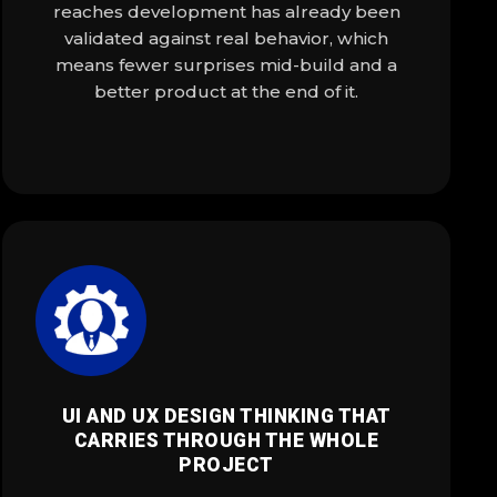
reaches development has already been
validated against real behavior, which
means fewer surprises mid-build and a
better product at the end of it.
UI AND UX DESIGN THINKING THAT
CARRIES THROUGH THE WHOLE
PROJECT