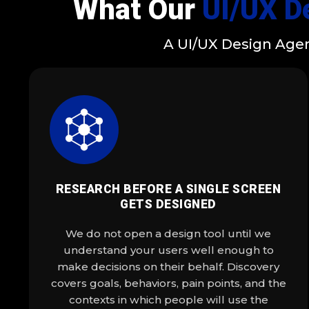
What Our
UI/UX D
A UI/UX Design Agen
RESEARCH BEFORE A SINGLE SCREEN
GETS DESIGNED
We do not open a design tool until we
understand your users well enough to
make decisions on their behalf. Discovery
covers goals, behaviors, pain points, and the
contexts in which people will use the