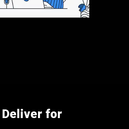
Deliver for