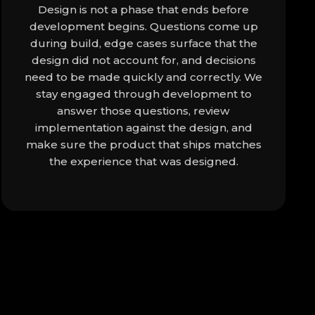
Design is not a phase that ends before
development begins. Questions come up
during build, edge cases surface that the
design did not account for, and decisions
need to be made quickly and correctly. We
stay engaged through development to
answer those questions, review
implementation against the design, and
make sure the product that ships matches
the experience that was designed.