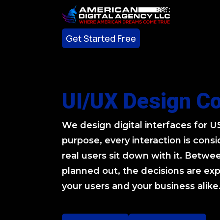
Get Started Free
Get Started Free
UI/UX Design C
We design digital interfaces for 
purpose, every interaction is con
real users sit down with it. Betwee
planned out, the decisions are exp
your users and your business alike