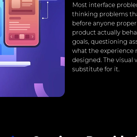
Most interface proble
thinking problems tha
before anyone proper
product actually beha
goals, questioning as
what the experience 
designed. The visual 
substitute for it.