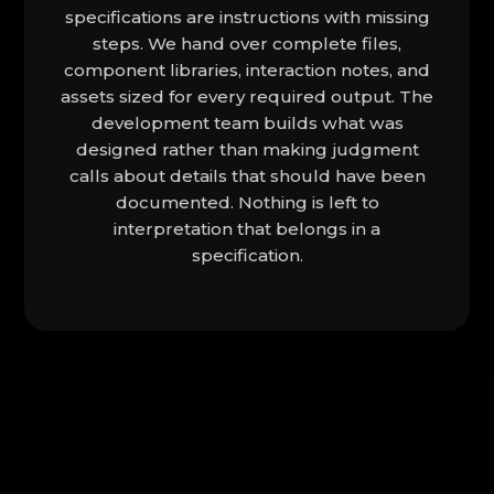
specifications are instructions with missing
steps. We hand over complete files,
component libraries, interaction notes, and
assets sized for every required output. The
development team builds what was
designed rather than making judgment
calls about details that should have been
documented. Nothing is left to
interpretation that belongs in a
specification.