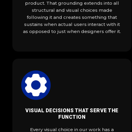
product. That grounding extends into all
structural and visual choices made
following it and creates something that
sustains when actual users interact with it
as opposed to just when designers offer it.
VISUAL DECISIONS THAT SERVE THE
FUNCTION
Every visual choice in our work has a