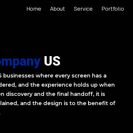
Home
About
Service
Portfolio
Home
About
Service
Portfolio
ompany
US
US businesses where every screen has a
sidered, and the experience holds up when
n discovery and the final handoff, it is
lained, and the design is to the benefit of
.