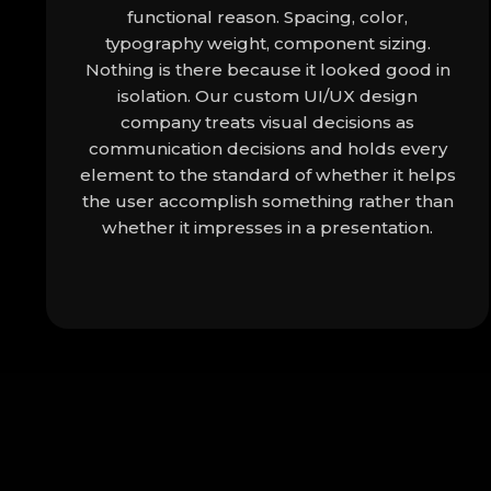
functional reason. Spacing, color,
typography weight, component sizing.
Nothing is there because it looked good in
isolation. Our custom UI/UX design
company treats visual decisions as
communication decisions and holds every
element to the standard of whether it helps
the user accomplish something rather than
whether it impresses in a presentation.