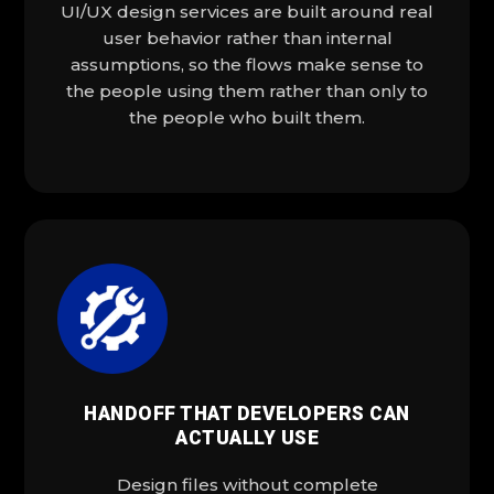
UI/UX design services are built around real
user behavior rather than internal
assumptions, so the flows make sense to
the people using them rather than only to
the people who built them.
HANDOFF THAT DEVELOPERS CAN
ACTUALLY USE
Design files without complete