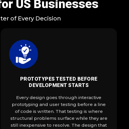
for US Businesses
er of Every Decision
PROTOTYPES TESTED BEFORE
DEVELOPMENT STARTS
Every design goes through interactive
prototyping and user testing before a line
of code is written. That testing is where
structural problems surface while they are
still inexpensive to resolve. The design that