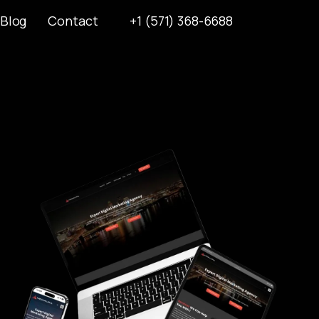
Blog
Contact
+1 (571) 368-6688
Blog
Contact
+1 (571) 368-6688