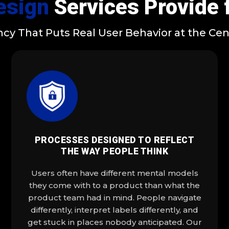
esign
Services Provide 
cy That Puts Real User Behavior at the Cent
PROCESSES DESIGNED TO REFLECT
THE WAY PEOPLE THINK
Users often have different mental models
they come with to a product than what the
product team had in mind. People navigate
differently, interpret labels differently, and
get stuck in places nobody anticipated. Our