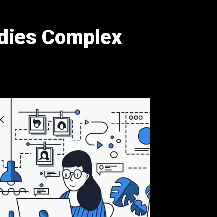
ies Complex