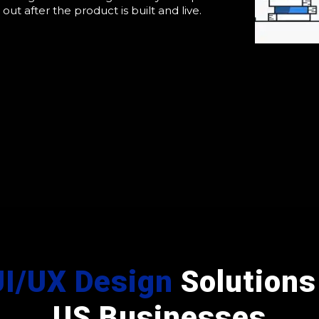
t out after the product is built and live.
UI/UX Design
Solutions 
US Businesses