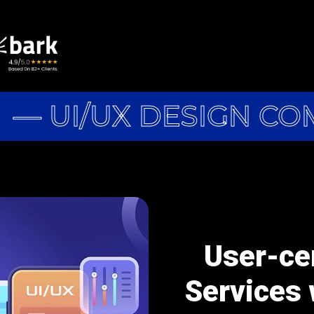
— UI/UX DESIGN CO
User-ce
Services 