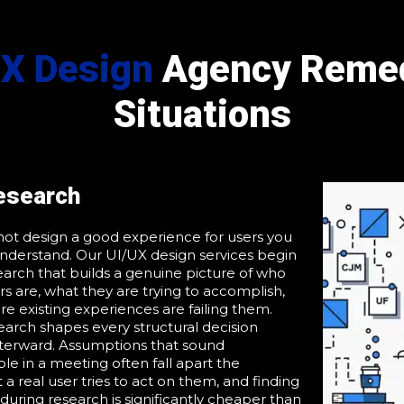
UX Design
Agency Remed
Situations
esearch
ot design a good experience for users you
nderstand. Our UI/UX design services begin
earch that builds a genuine picture of who
rs are, what they are trying to accomplish,
e existing experiences are failing them.
earch shapes every structural decision
terward. Assumptions that sound
le in a meeting often fall apart the
 real user tries to act on them, and finding
 during research is significantly cheaper than