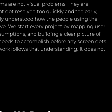
ms are not visual problems. They are
t got resolved too quickly and too early,
ly understood how the people using the
ve. We start every project by mapping user
sumptions, and building a clear picture of
needs to accomplish before any screen gets
work follows that understanding. It does not