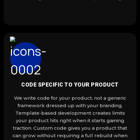
CODE SPECIFIC TO YOUR PRODUCT
We write code for your product, not a generic
framework dressed up with your branding.
Template-based development creates limits
your product hits right when it starts gaining
traction. Custom code gives you a product that
can grow without requiring a full rebuild when