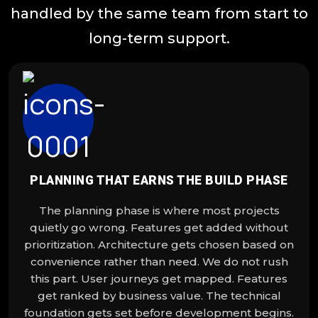
handled by the same team from start to
long-term support.
PLANNING THAT EARNS THE BUILD PHASE
The planning phase is where most projects
quietly go wrong. Features get added without
prioritization. Architecture gets chosen based on
convenience rather than need. We do not rush
this part. User journeys get mapped. Features
get ranked by business value. The technical
foundation gets set before development begins.