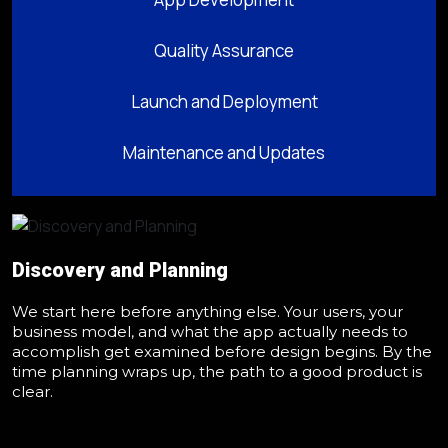
Quality Assurance
Launch and Deployment
Maintenance and Updates
Discovery and Planning
We start here before anything else. Your users, your
business model, and what the app actually needs to
accomplish get examined before design begins. By the
time planning wraps up, the path to a good product is
clear.