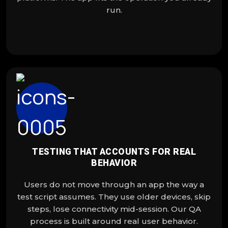
run.
TESTING THAT ACCOUNTS FOR REAL
BEHAVIOR
Users do not move through an app the way a
test script assumes. They use older devices, skip
steps, lose connectivity mid-session. Our QA
process is built around real user behavior.