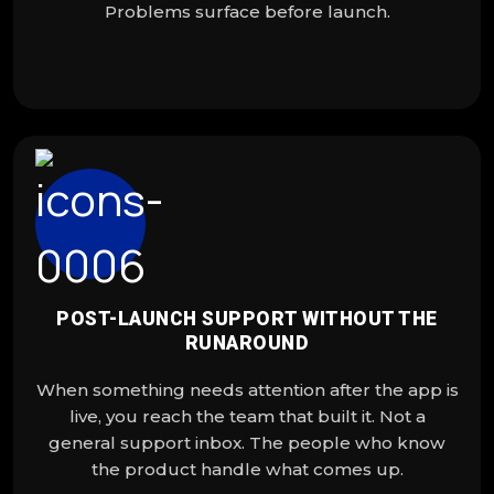
Problems surface before launch.
POST-LAUNCH SUPPORT WITHOUT THE
RUNAROUND
When something needs attention after the app is
live, you reach the team that built it. Not a
general support inbox. The people who know
the product handle what comes up.