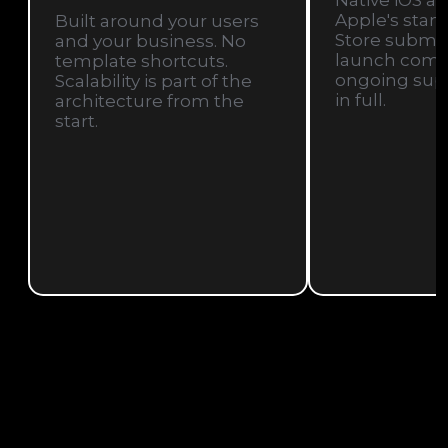
Native iOS ap
Apple's stan
Built around your users
Store submis
and your business. No
launch compa
template shortcuts.
ongoing sup
Scalability is part of the
in full.
architecture from the
start.