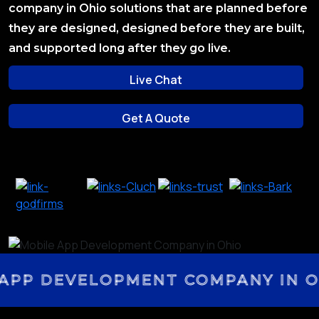
company in Ohio solutions that are planned before
they are designed, designed before they are built,
and supported long after they go live.
Live Chat
Live Chat
Get A Quote
Get A Quote
PP DEVELOPMENT COMPANY IN OH