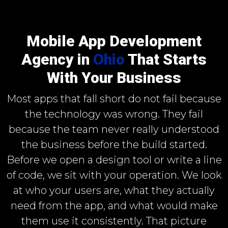
Mobile App Development
Agency in
Ohio
That Starts
With Your Business
Most apps that fall short do not fail because
the technology was wrong. They fail
because the team never really understood
the business before the build started.
Before we open a design tool or write a line
of code, we sit with your operation. We look
at who your users are, what they actually
need from the app, and what would make
them use it consistently. That picture