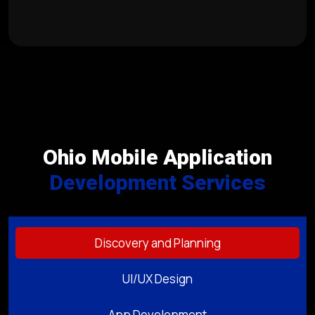
Ohio Mobile Application
Development Services
Discovery and Planning
UI/UX Design
App Development