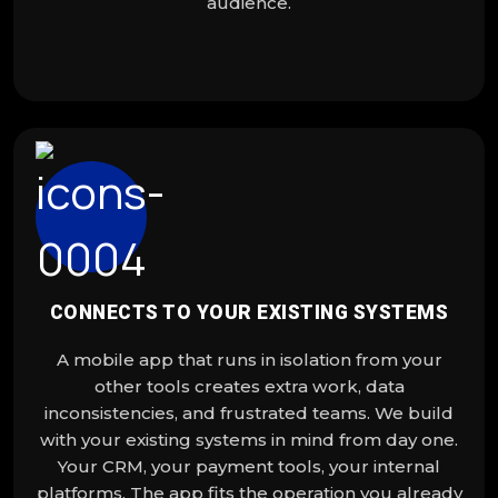
audience.
CONNECTS TO YOUR EXISTING SYSTEMS
A mobile app that runs in isolation from your
other tools creates extra work, data
inconsistencies, and frustrated teams. We build
with your existing systems in mind from day one.
Your CRM, your payment tools, your internal
platforms. The app fits the operation you already