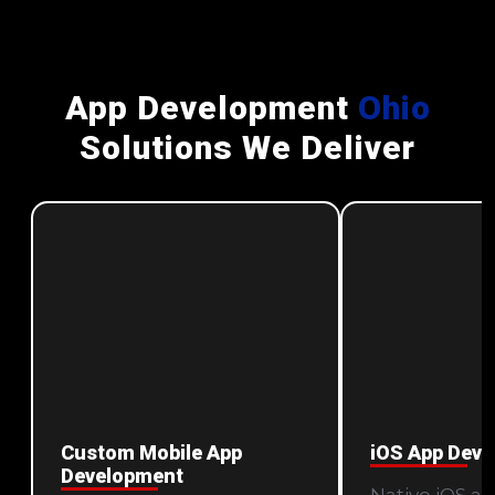
App Development
Ohio
Solutions We Deliver
Custom Mobile App
iOS App Dev
Development