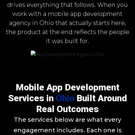
drives everything that follows. When you
work with a mobile app development
agency in Ohio that actually starts here,
the product at the end reflects the people
it was built for.
Mobile App Development
Services in
Ohio
Built Around
Real Outcomes
The services below are what every
engagement includes. Each one is