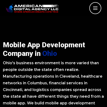
Mobile App Development
Company in
Ohio
Ohio's business environment is more varied than
people outside the state often realize.
Manufacturing operations in Cleveland, healthcare
networks in Columbus, financial services in
Cincinnati, and logistics companies spread across
the state all have different things they need from a
mobile app. We build mobile app development