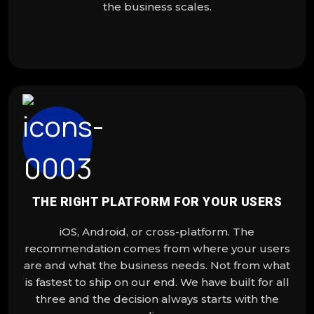
the business scales.
THE RIGHT PLATFORM FOR YOUR USERS
iOS, Android, or cross-platform. The
recommendation comes from where your users
are and what the business needs. Not from what
is fastest to ship on our end. We have built for all
three and the decision always starts with the