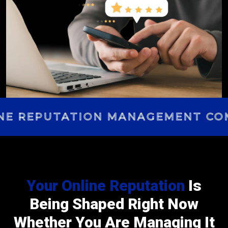
E REPUTATION MANAGEMENT COM
Your Online Reputation
Is
Being Shaped Right Now
Whether You Are Managing It