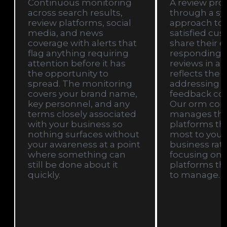
Continuous monitoring
A review profi
across search results,
through a sy
review platforms, social
approach to
media, and news
satisfied cu
coverage with alerts that
share their 
flag anything requiring
responding t
attention before it has
reviews in a 
the opportunity to
reflects the 
spread. The monitoring
addressing n
covers your brand name,
feedback con
key personnel, and any
Our orm co
terms closely associated
manages this
with your business so
platforms th
nothing surfaces without
most to your 
your awareness at a point
business rat
where something can
focusing on 
still be done about it
platforms tha
quickly.
to manage.