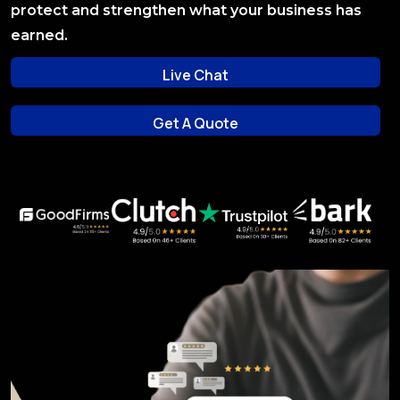
protect and strengthen what your business has
earned.
Live Chat
Live Chat
Get A Quote
Get A Quote