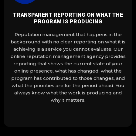
TRANSPARENT REPORTING ON WHAT THE
PROGRAM IS PRODUCING
Reputation management that happens in the
background with no clear reporting on what it is
achieving is a service you cannot evaluate. Our
online reputation management agency provides
reporting that shows the current state of your
online presence, what has changed, what the
program has contributed to those changes, and
what the priorities are for the period ahead. You
always know what the work is producing and
why it matters.