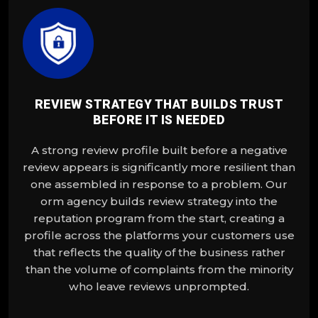
REVIEW STRATEGY THAT BUILDS TRUST
BEFORE IT IS NEEDED
A strong review profile built before a negative
review appears is significantly more resilient than
one assembled in response to a problem. Our
orm agency builds review strategy into the
reputation program from the start, creating a
profile across the platforms your customers use
that reflects the quality of the business rather
than the volume of complaints from the minority
who leave reviews unprompted.