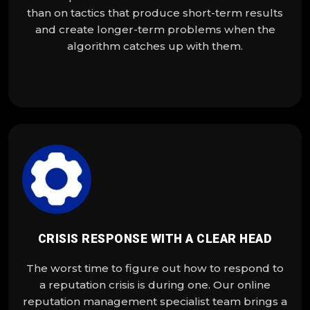
than on tactics that produce short-term results
and create longer-term problems when the
algorithm catches up with them.
CRISIS RESPONSE WITH A CLEAR HEAD
The worst time to figure out how to respond to
a reputation crisis is during one. Our online
reputation management specialist team brings a