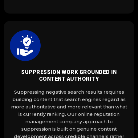
SUPPRESSION WORK GROUNDED IN
CONTENT AUTHORITY
Suppressing negative search results requires
building content that search engines regard as
more authoritative and more relevant than what
is currently ranking. Our online reputation
management company approach to
suppression is built on genuine content
development across credible channels rather