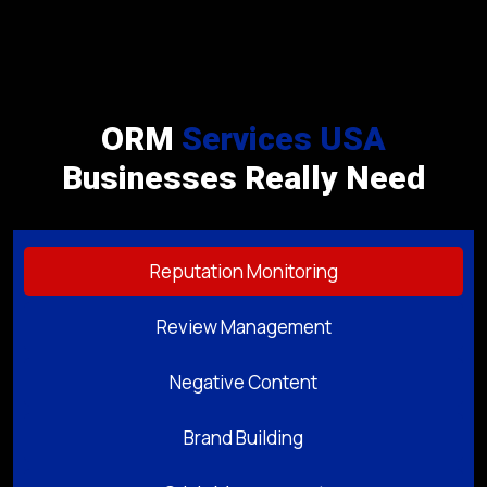
ORM
Services USA
Businesses Really Need
Reputation Monitoring
Review Management
Negative Content
Brand Building