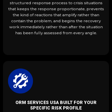
structured response process to crisis situations
that keeps the response proportionate, prevents
the kind of reactions that amplify rather than
contain the problem, and begins the recovery
work immediately rather than after the situation
has been fully assessed from every angle.
ORM SERVICES USA BUILT FOR YOUR
SPECIFIC RISK PROFILE