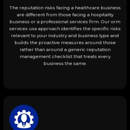
The reputation risks facing a healthcare business
are different from those facing a hospitality
business or a professional services firm. Our orm
services usa approach identifies the specific risks
relevant to your industry and business type and
builds the proactive measures around those
rather than around a generic reputation
management checklist that treats every
business the same.