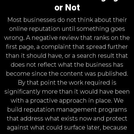
or Not
Most businesses do not think about their
online reputation until something goes
wrong. A negative review that ranks on the
first page, a complaint that spread further
than it should have, or a search result that
does not reflect what the business has
become since the content was published.
By that point the work required is
significantly more than it would have been
with a proactive approach in place. We
build reputation management programs
that address what exists now and protect
against what could surface later, because