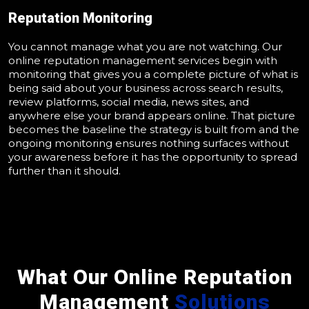
Reputation Monitoring
You cannot manage what you are not watching. Our
online reputation management services begin with
monitoring that gives you a complete picture of what is
being said about your business across search results,
review platforms, social media, news sites, and
anywhere else your brand appears online. That picture
becomes the baseline the strategy is built from and the
ongoing monitoring ensures nothing surfaces without
your awareness before it has the opportunity to spread
further than it should.
What Our Online Reputation
Management
Solutions