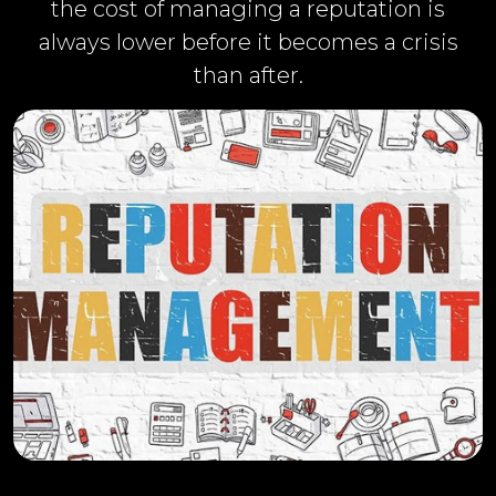
the cost of managing a reputation is
always lower before it becomes a crisis
than after.