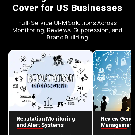
Cover for US Businesses
Full-Service ORM Solutions Across
Monitoring, Reviews, Suppression, and
Brand Building
Reputation Monitoring
Review Gener
and Alert Systems
Management