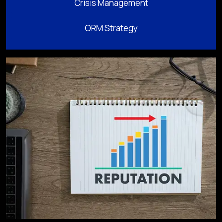
Crisis Management
ORM Strategy