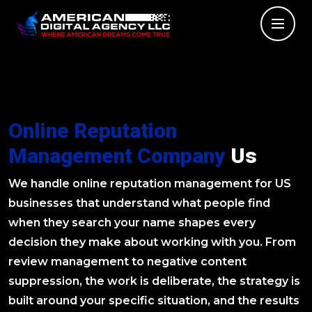
Online Reputation
Management Company
Us
We handle online reputation management for US
businesses that understand what people find
when they search your name shapes every
decision they make about working with you. From
review management to negative content
suppression, the work is deliberate, the strategy is
built around your specific situation, and the results