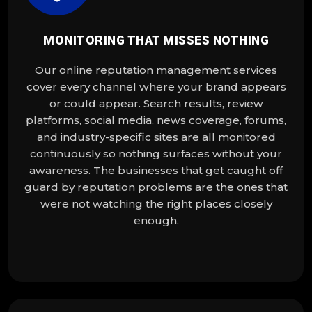
MONITORING THAT MISSES NOTHING
Our online reputation management services
cover every channel where your brand appears
or could appear. Search results, review
platforms, social media, news coverage, forums,
and industry-specific sites are all monitored
continuously so nothing surfaces without your
awareness. The businesses that get caught off
guard by reputation problems are the ones that
were not watching the right places closely
enough.