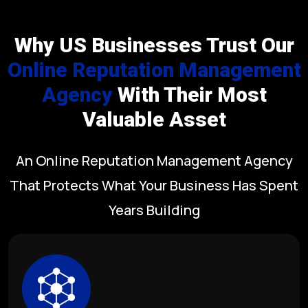
Why US Businesses Trust Our
Online Reputation Management
Agency
With Their Most
Valuable Asset
An Online Reputation Management Agency
That Protects What Your Business Has Spent
Years Building